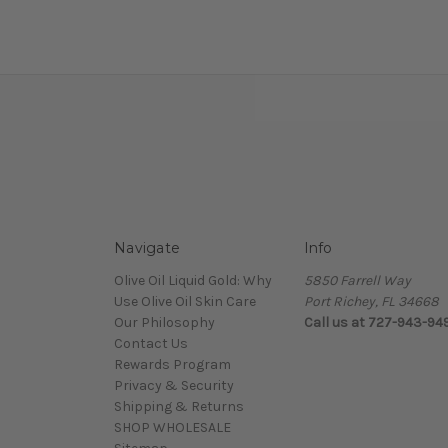
Navigate
Info
Olive Oil Liquid Gold: Why
5850 Farrell Way
Use Olive Oil Skin Care
Port Richey, FL 34668
Our Philosophy
Call us at 727-943-94
Contact Us
Rewards Program
Privacy & Security
Shipping & Returns
SHOP WHOLESALE