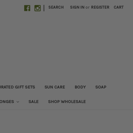
|
SEARCH
SIGN IN
or
REGISTER
CART
RATED GIFT SETS
SUN CARE
BODY
SOAP
PONGES
SALE
SHOP WHOLESALE