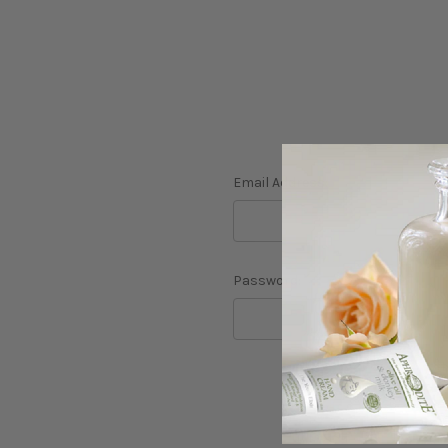
Email Address:
Password:
F