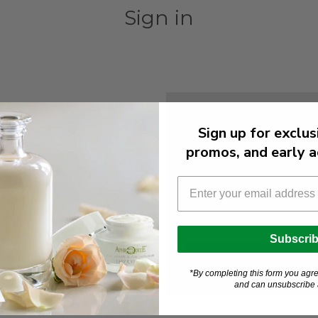
Sign in
New Customer?
Sign up for exclus
Create an account with us and
promos, and early a
Check out faster
Save multiple shipp
Access your order h
Track new orders
Save items to your W
Subscri
Create Account
orgot your password?
*By completing this form you agre
and can unsubscribe a