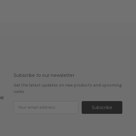
Subscribe to our newsletter
Get the latest updates on new products and upcoming
sales
98
Email
Address