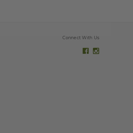
Connect With Us