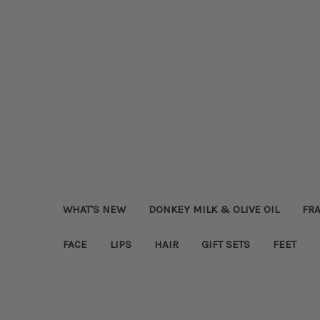
WHAT'S NEW
DONKEY MILK & OLIVE OIL
FRA
FACE
LIPS
HAIR
GIFT SETS
FEET