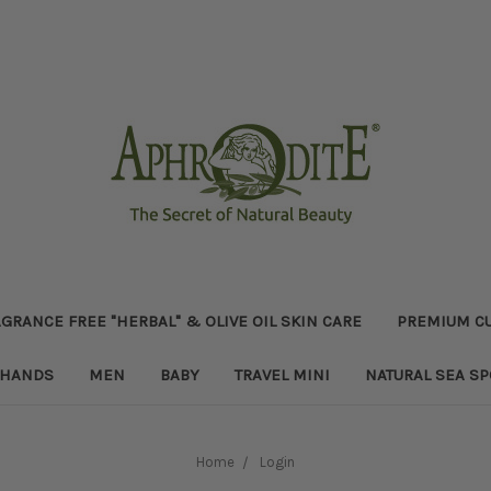
GRANCE FREE "HERBAL" & OLIVE OIL SKIN CARE
PREMIUM CU
HANDS
MEN
BABY
TRAVEL MINI
NATURAL SEA S
Home
Login