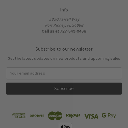
Info
5850 Farrell Way
Port Richey, FL 34668
Call us at 727-943-9498
Subscribe to our newsletter
Get the latest updates on new products and upcoming sales
Email
Address