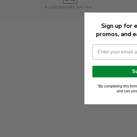
© 2026 Aphrodite Skin Care
Sign up for 
promos, and ea
S
*By completing this for
and can uns