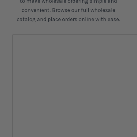
to make wholesale ordering simple and
convenient. Browse our full wholesale
catalog and place orders online with ease.