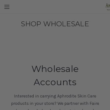
SHOP WHOLESALE
Wholesale
Accounts
Interested in carrying Aphrodite Skin Care
products in your store? We partner with Faire