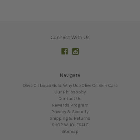
Connect With Us
Navigate
Olive Oil Liquid Gold: Why Use Olive Oil Skin Care
Our Philosophy
Contact Us
Rewards Program
Privacy & Security
Shipping & Returns
SHOP WHOLESALE
Sitemap