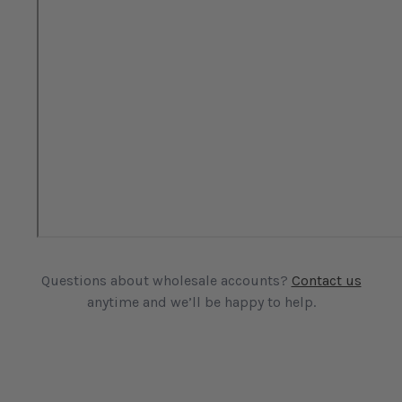
Questions about wholesale accounts?
Contact us
anytime and we’ll be happy to help.