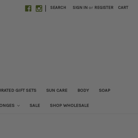
|
SEARCH
SIGN IN
or
REGISTER
CART
RATED GIFT SETS
SUN CARE
BODY
SOAP
PONGES
SALE
SHOP WHOLESALE