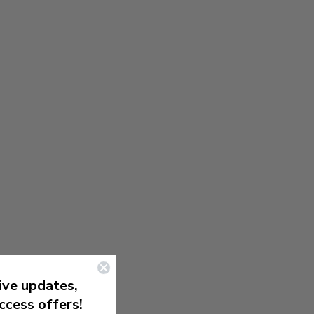
ive updates,
ccess offers!