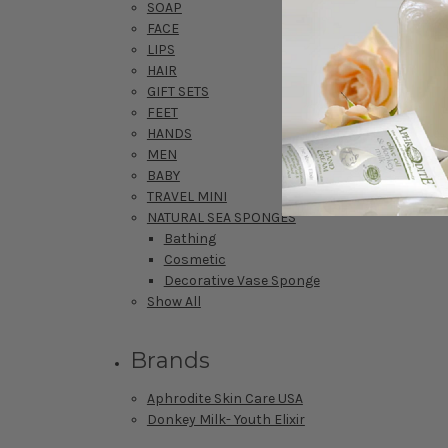
SOAP
FACE
LIPS
HAIR
GIFT SETS
FEET
HANDS
MEN
BABY
TRAVEL MINI
NATURAL SEA SPONGES
Bathing
Cosmetic
Decorative Vase Sponge
Show All
Brands
Aphrodite Skin Care USA
Donkey Milk- Youth Elixir