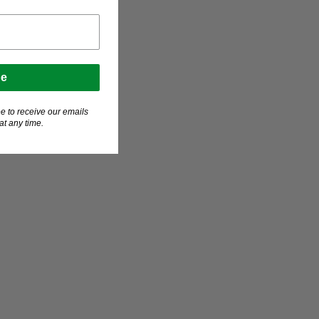
be
e to receive our emails
t any time.