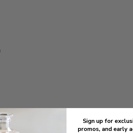
e
CARE
Sign up for exclus
promos, and early a