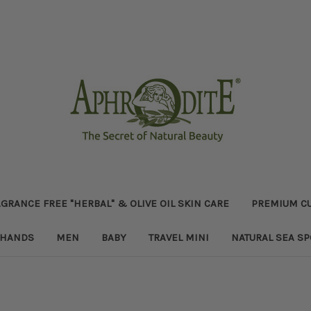
GRANCE FREE "HERBAL" & OLIVE OIL SKIN CARE
PREMIUM CU
HANDS
MEN
BABY
TRAVEL MINI
NATURAL SEA S