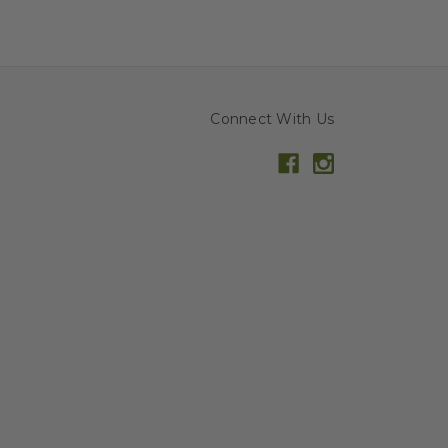
Connect With Us