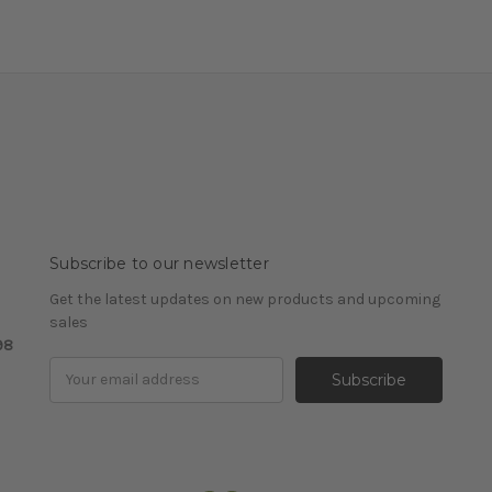
Subscribe to our newsletter
Get the latest updates on new products and upcoming
sales
98
Email
Address