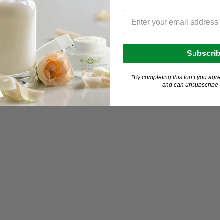
Subscri
*By completing this form you agre
and can unsubscribe a