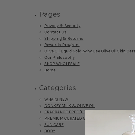
Pages
Privacy & Security
Contact Us
Shipping & Returns
Rewards Program
Olive Oil Liquid Gold: Why Use Olive Oil Skin Car
Our Philosophy
SHOP WHOLESALE
Home
Categories
WHAT'S NEW
DONKEY MILK & OLIVE OIL
FRAGRANCE FREE "HERBAL" & OLIVE OIL SKIN 
PREMIUM CURATED GIFT SETS
SUN CARE
BODY