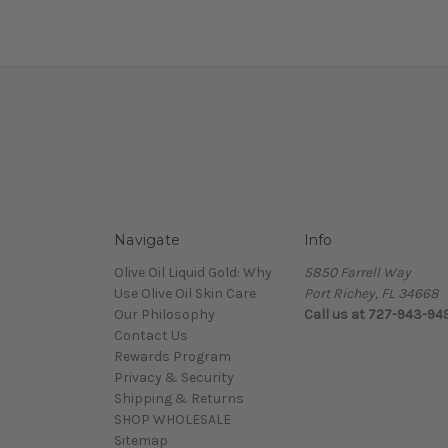
Navigate
Info
Olive Oil Liquid Gold: Why
5850 Farrell Way
Use Olive Oil Skin Care
Port Richey, FL 34668
Our Philosophy
Call us at 727-943-94
Contact Us
Rewards Program
Privacy & Security
Shipping & Returns
SHOP WHOLESALE
Sitemap