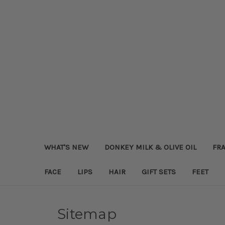
WHAT'S NEW
DONKEY MILK & OLIVE OIL
FRA
FACE
LIPS
HAIR
GIFT SETS
FEET
Sitemap