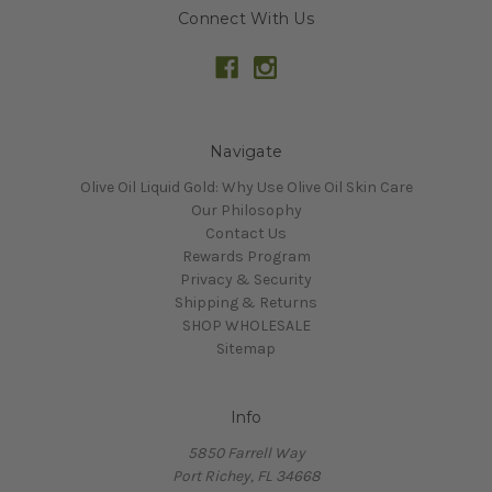
Connect With Us
Navigate
Olive Oil Liquid Gold: Why Use Olive Oil Skin Care
Our Philosophy
Contact Us
Rewards Program
Privacy & Security
Shipping & Returns
SHOP WHOLESALE
Sitemap
Info
5850 Farrell Way
Port Richey, FL 34668