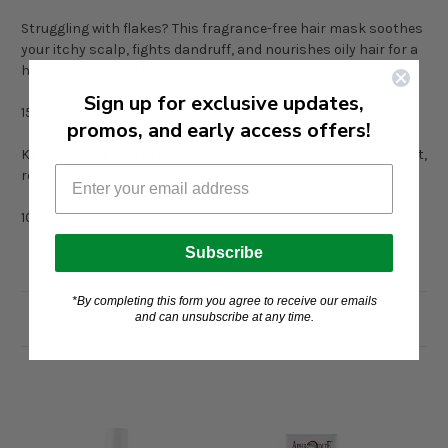
Struggling with flakes? This fragrance-free hair mask soothes
your itchy scalp, fights dandruff, and nourishes oily hair for a
healthy, balanced look.
Sign up for exclusive updates,
150 ml/ 5.07oz
promos, and early access offers!
KEY INGREDIENTS: prebiotics, sacha inchi, chia, st. john’s wort,
rosemary
100mg "Herbal" strength
Subscribe
*By completing this form you agree to receive our emails
and can unsubscribe at any time.
Related Products