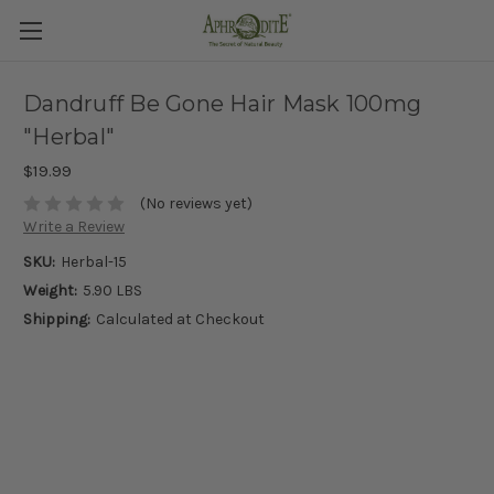
Dandruff Be Gone Hair Mask 100mg
"Herbal"
$19.99
(No reviews yet)
Write a Review
SKU:
Herbal-15
Weight:
5.90 LBS
Shipping:
Calculated at Checkout