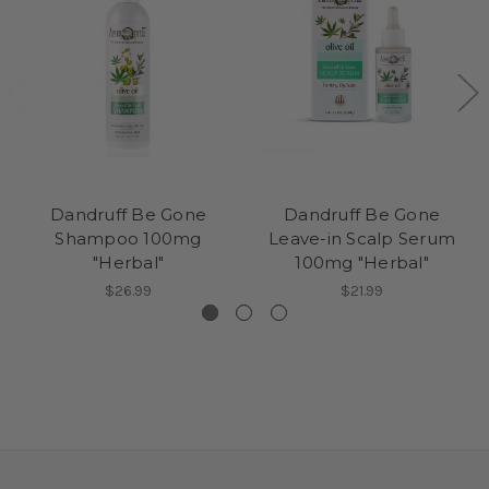
Dandruff Be Gone
Dandruff Be Gone
Shampoo 100mg
Leave-in Scalp Serum
"Herbal"
100mg "Herbal"
$26.99
$21.99