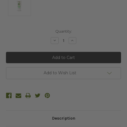
Current
Quantity:
Stock:
Decrease
Increase
Quantity:
Quantity:
Add to Wish List
Description