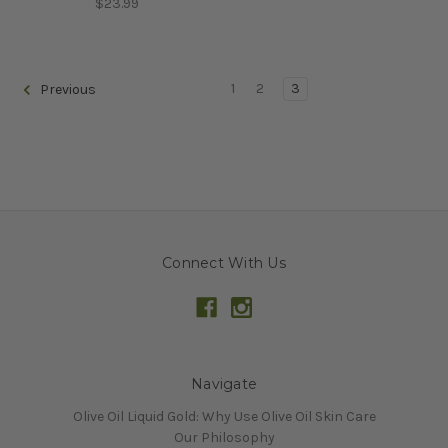
$23.99
1
2
3
Previous
Connect With Us
Navigate
Olive Oil Liquid Gold: Why Use Olive Oil Skin Care
Our Philosophy