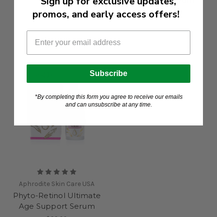
Sign up for exclusive updates,
Hyaluronic Serum
$14.99
promos, and early access offers!
$22.99
Subscribe
*By completing this form you agree to receive our emails
and can unsubscribe at any time.
Aphrodite Skin Care USA
Phyto-Retinol Ultimate
Age Support Serum