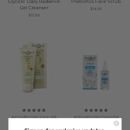
Glycolic Daily Radiance
Prebiotics Face Scrub
Gel Cleanser
$14.99
$15.99
Aphrodite Skin Care USA
Aphrodite Skin Care USA
Olive Oil Face Mask
Super Hydrate