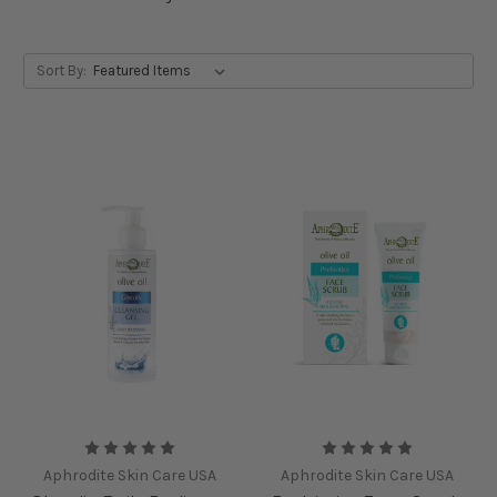
Sort By:
Aphrodite Skin Care USA
Aphrodite Skin Care USA