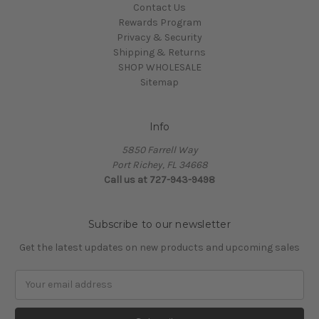
Contact Us
Rewards Program
Privacy & Security
Shipping & Returns
SHOP WHOLESALE
Sitemap
Info
5850 Farrell Way
Port Richey, FL 34668
Call us at 727-943-9498
Subscribe to our newsletter
Get the latest updates on new products and upcoming sales
Email
Address