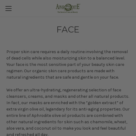
FACE
Proper skin care requires a daily routine involving the removal
of dead cells while also moisturizing skin to a balanced level.
Your face is the most sensitive part of your beauty skin care
regimen. Our organic skin care products are made with
natural ingredients that are safe and gentle on your face.
We offer an ultra-hydrating, regenerating selection of face
cleansers, creams, and masks and other all natural products.
In fact, our masks are enriched with the “golden extract” of
extra virgin olive oil, legendary for its anti-aging properties. Our
entire line of Aphrodite olive oil products are combined with
other natural ingredients for skin such as chamomile, wheat,
aloe vera, and coconut oil to make you look and feel beautiful
and refreshed all day.