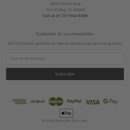
5850 Farrell Way
Port Richey, FL 34668
Call us at 727-943-9498
Subscribe to our newsletter
Get the latest updates on new products and upcoming sales
Email
Address
© 2026 Aphrodite Skin Care