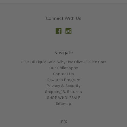
Connect With Us
Navigate
Olive Oil Liquid Gold: Why Use Olive Oil Skin Care
Our Philosophy
Contact Us
Rewards Program
Privacy & Security
Shipping & Returns
SHOP WHOLESALE
Sitemap
Info