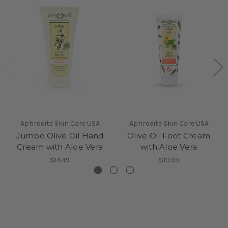
Aphrodite Skin Care USA
Aphrodite Skin Care USA
Jumbo Olive Oil Hand
Olive Oil Foot Cream
Cream with Aloe Vera
with Aloe Vera
$14.49
$10.99