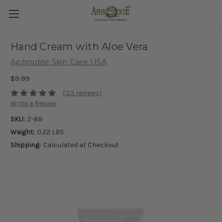
Hand Cream with Aloe Vera
Aphrodite Skin Care USA
$9.99
(33 reviews)
Write a Review
SKU:
Z-8B
Weight:
0.22 LBS
Shipping:
Calculated at Checkout