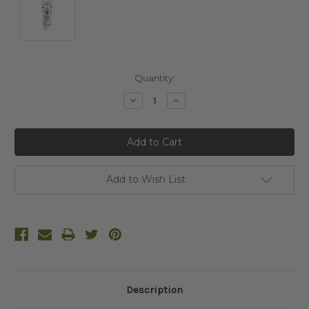
Current
Quantity:
Stock:
Decrease
Increase
Quantity:
Quantity:
Add to Wish List
Description