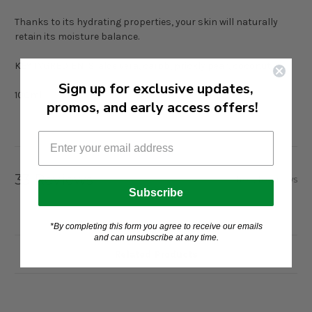
Thanks to its hydrating properties, your skin will naturally
retain its moisture balance.
KEY INGREDIENTS: aloe vera, carob, prickly pear, coconut
Sign up for exclusive updates,
100ml
promos, and early access offers!
33 Reviews
Show Reviews
Subscribe
*By completing this form you agree to receive our emails
and can unsubscribe at any time.
Related Products