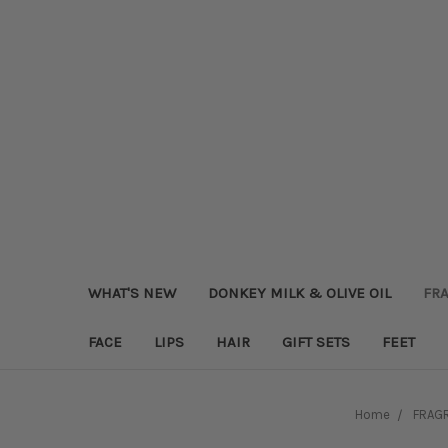
WHAT'S NEW
DONKEY MILK & OLIVE OIL
FRA
FACE
LIPS
HAIR
GIFT SETS
FEET
Home
FRAGR