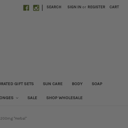
|
SEARCH
SIGN IN
or
REGISTER
CART
RATED GIFT SETS
SUN CARE
BODY
SOAP
PONGES
SALE
SHOP WHOLESALE
 200mg "Herbal"