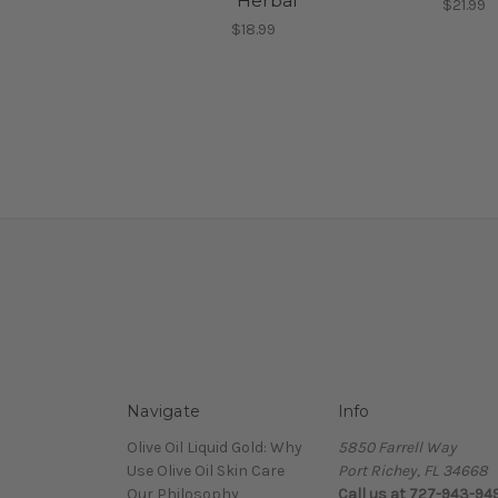
"Herbal"
$21.99
$18.99
Navigate
Info
Olive Oil Liquid Gold: Why
5850 Farrell Way
Use Olive Oil Skin Care
Port Richey, FL 34668
Our Philosophy
Call us at 727-943-94