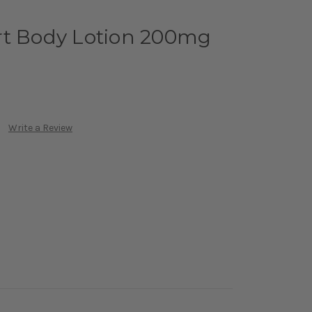
rt Body Lotion 200mg
Write a Review