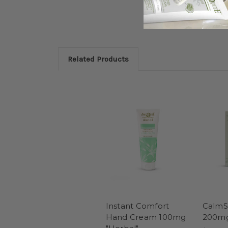
Related Products
Instant Comfort
CalmSk
Hand Cream 100mg
200mg