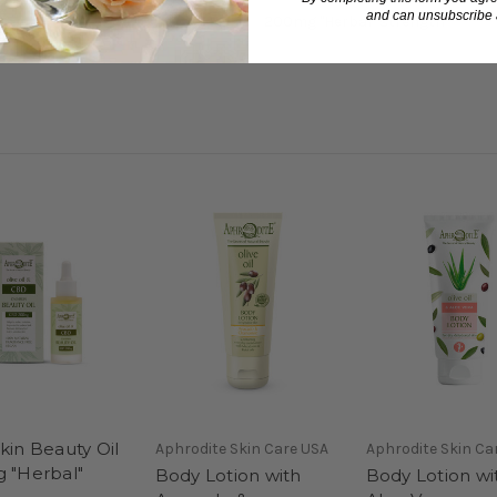
and can unsubscribe a
200mg "Herbal" strength
in Beauty Oil
Aphrodite Skin Care USA
Aphrodite Skin Ca
 "Herbal"
Body Lotion with
Body Lotion wi