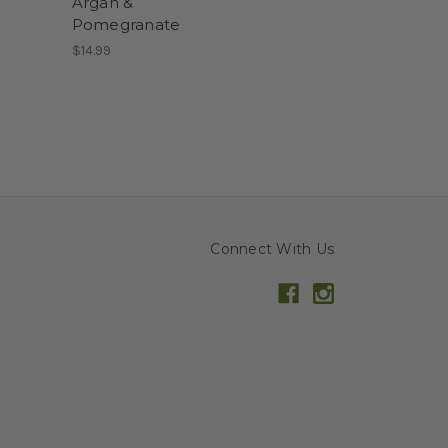
Argan &
Pomegranate
$14.99
Connect With Us