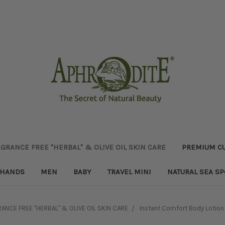
GRANCE FREE "HERBAL" & OLIVE OIL SKIN CARE
PREMIUM CU
HANDS
MEN
BABY
TRAVEL MINI
NATURAL SEA S
ANCE FREE "HERBAL" & OLIVE OIL SKIN CARE
Instant Comfort Body Lotion