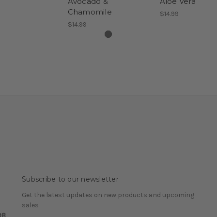
Avocado &
Aloe Vera
Chamomile
$14.99
$14.99
Subscribe to our newsletter
Get the latest updates on new products and upcoming
sales
98