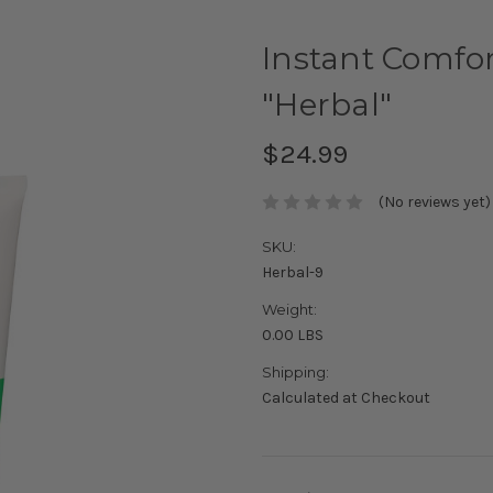
Instant Comfo
"Herbal"
$24.99
(No reviews yet)
SKU:
Herbal-9
Weight:
0.00 LBS
Shipping:
Calculated at Checkout