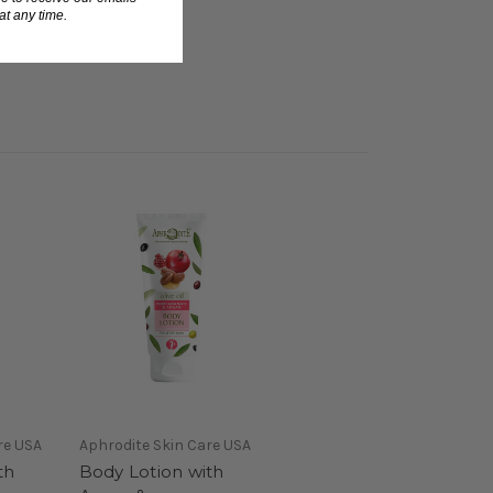
t any time.
re USA
Aphrodite Skin Care USA
th
Body Lotion with