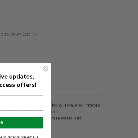
d to Wish List
ive updates,
ccess offers!
to irritation, it can feel itchy, sore, and irritated –
fers instant, calming comfort.
gnesium, st. john’s wort, rose water, oat
be
e to receive our emails