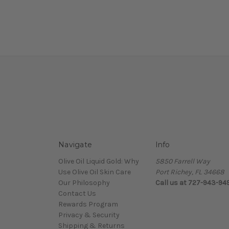
Navigate
Info
Olive Oil Liquid Gold: Why
5850 Farrell Way
Use Olive Oil Skin Care
Port Richey, FL 34668
Our Philosophy
Call us at 727-943-94
Contact Us
Rewards Program
Privacy & Security
Shipping & Returns