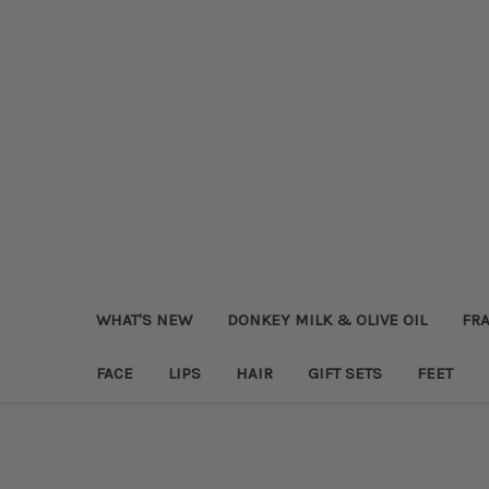
WHAT'S NEW
DONKEY MILK & OLIVE OIL
FRA
FACE
LIPS
HAIR
GIFT SETS
FEET