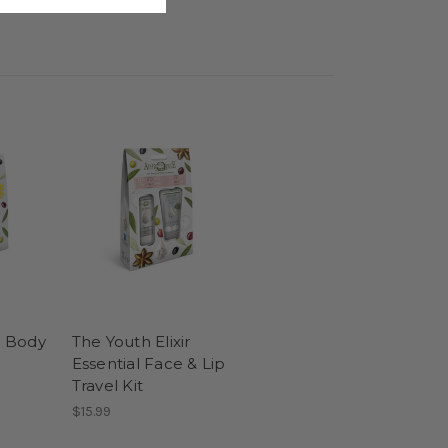
r Body
The Youth Elixir
Essential Face & Lip
Travel Kit
$15.99