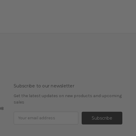
Subscribe to our newsletter
Get the latest updates on new products and upcoming
sales
98
Email
Address