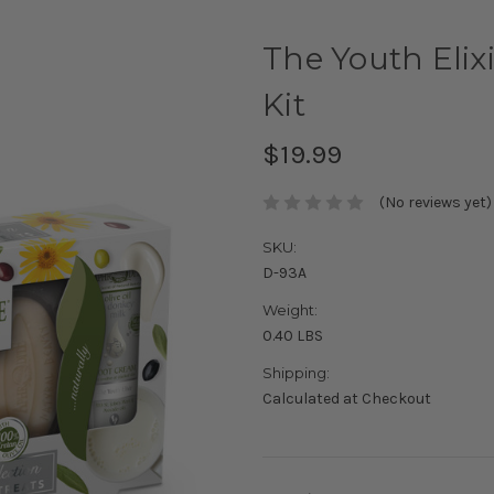
The Youth Elixi
Kit
$19.99
(No reviews yet)
SKU:
D-93A
Weight:
0.40 LBS
Shipping:
Calculated at Checkout