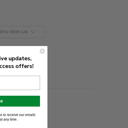
d to Wish List
ive updates,
ccess offers!
0ml
be
ml
key milk with
e to receive our emails
t any time.