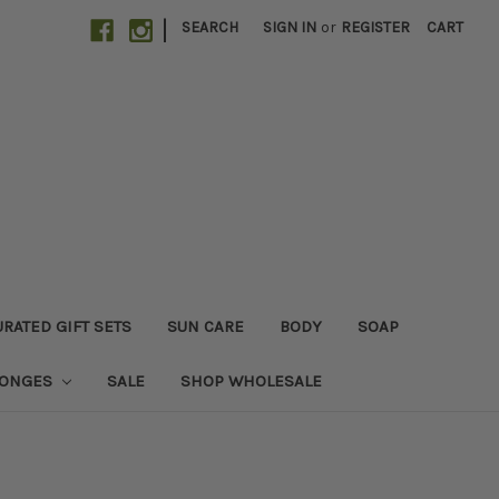
|
SEARCH
SIGN IN
or
REGISTER
CART
RATED GIFT SETS
SUN CARE
BODY
SOAP
PONGES
SALE
SHOP WHOLESALE