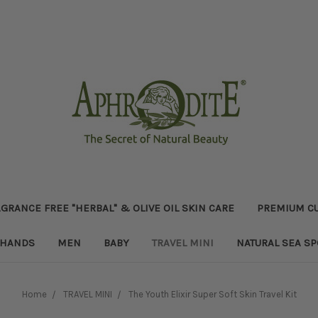
GRANCE FREE "HERBAL" & OLIVE OIL SKIN CARE
PREMIUM CU
HANDS
MEN
BABY
TRAVEL MINI
NATURAL SEA S
Home
TRAVEL MINI
The Youth Elixir Super Soft Skin Travel Kit