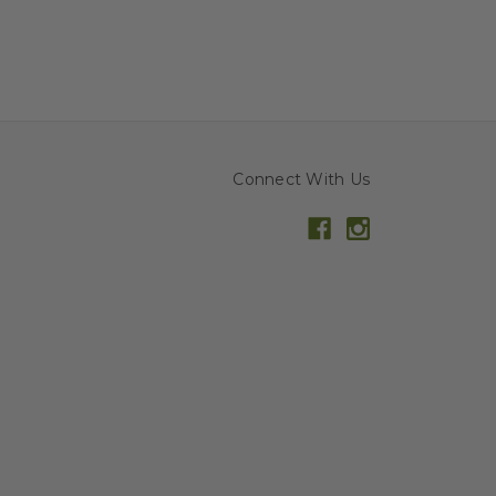
Connect With Us