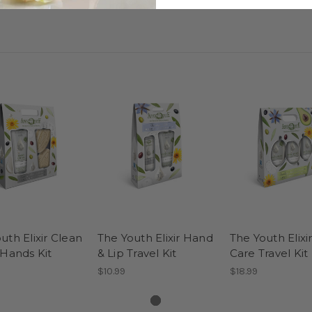
uth Elixir Clean
The Youth Elixir Hand
The Youth Elixi
 Hands Kit
& Lip Travel Kit
Care Travel Kit
$10.99
$18.99