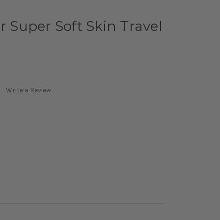
r Super Soft Skin Travel
Write a Review