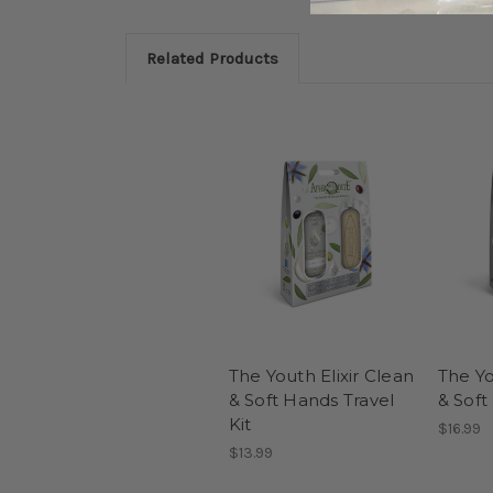
Related Products
The Youth Elixir Clean
The Yo
& Soft Hands Travel
& Soft
Kit
$16.99
$13.99