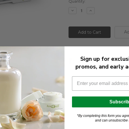
Current
Quantity:
Stock:
Decrease
Increase
Quantity:
Quantity:
Ad
Sign up for exclus
promos, and early a
Description
"The youth elixir" hand cream 3
Subscri
"The youth elixir" foot cream 30
"The youth elixir" olive oil & don
*By completing this form you agre
lavender scent 85 g * 2pcs
and can unsubscribe a