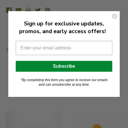
Sign up for exclusive updates,
promos, and early access offers!
Description
Type a description for this product here...
Subscribe
Related Products
*By completing this form you agree to receive our emails
and can unsubscribe at any time.