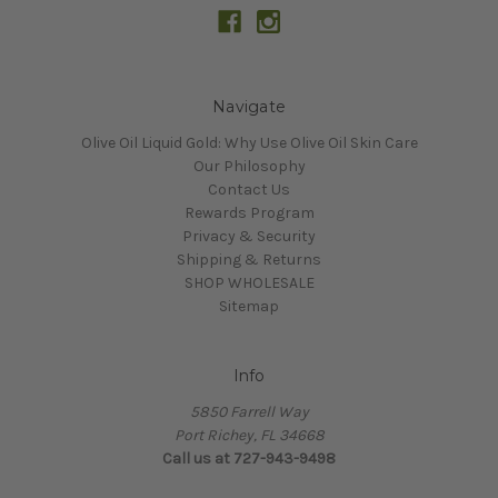
Navigate
Olive Oil Liquid Gold: Why Use Olive Oil Skin Care
Our Philosophy
Contact Us
Rewards Program
Privacy & Security
Shipping & Returns
SHOP WHOLESALE
Sitemap
Info
5850 Farrell Way
Port Richey, FL 34668
Call us at 727-943-9498