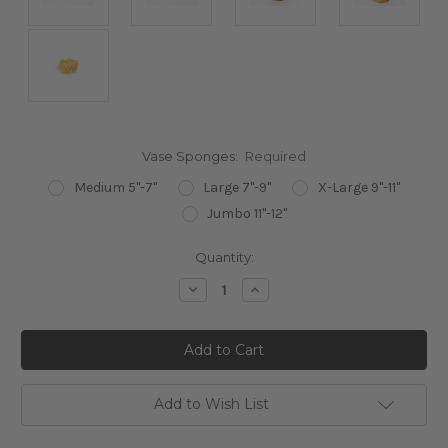
Vase Sponges:
Required
Medium 5"-7"
Large 7"-9"
X-Large 9"-11"
Jumbo 11"-12"
Current
Quantity:
Stock:
Decrease
Increase
Quantity:
Quantity:
Add to Wish List