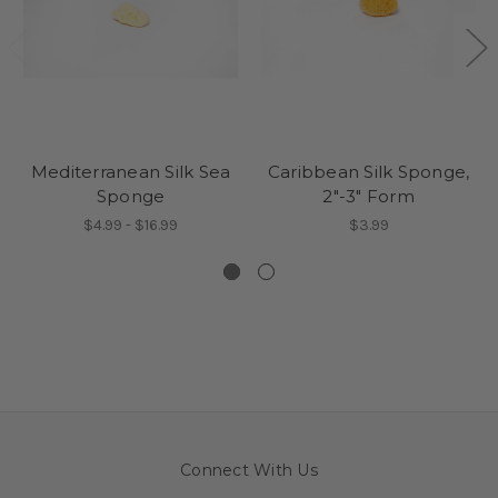
Mediterranean Silk Sea
Caribbean Silk Sponge,
Sponge
2"-3" Form
$4.99 - $16.99
$3.99
Connect With Us