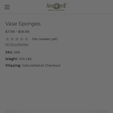
Vase Sponges
$7.99 - $18.99
(No reviews yet)
Write a Review
SKU:
SPA
Weight:
1.00 LBS
Shipping:
Calculated at Checkout