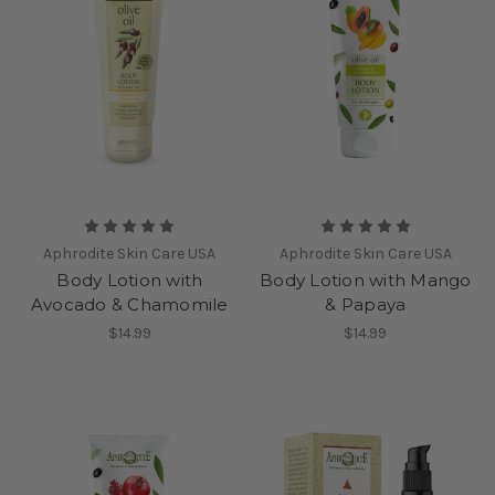
Aphrodite Skin Care USA
Aphrodite Skin Care USA
Body Lotion with
Body Lotion with Mango
Avocado & Chamomile
& Papaya
$14.99
$14.99