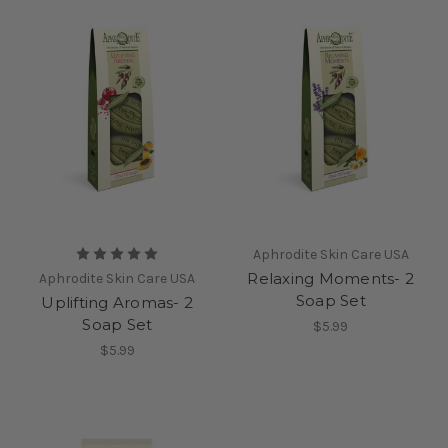
Aphrodite Skin Care USA
Relaxing Moments- 2
Aphrodite Skin Care USA
Soap Set
Uplifting Aromas- 2
Soap Set
$5.99
$5.99