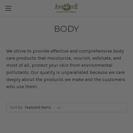
BODY
We strive to provide effective and comprehensive body
care products that moisturize, nourish, exfoliate, and
most of all, protect your skin from environmental
pollutants. Our quality is unparalleled because
we care
deeply about the products we make and the customers
who use them.
Sort By: