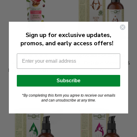
Sign up for exclusive updates,
promos, and early access offers!
Aphrodite Skin Care USA
Anti-Cellulite Massage &
Aphrodite Skin Care USA
Body Oil
Body Lotion with Argan
& Pomegranate
$24.99
Subscribe
$14.99
*By completing this form you agree to receive our emails
and can unsubscribe at any time.