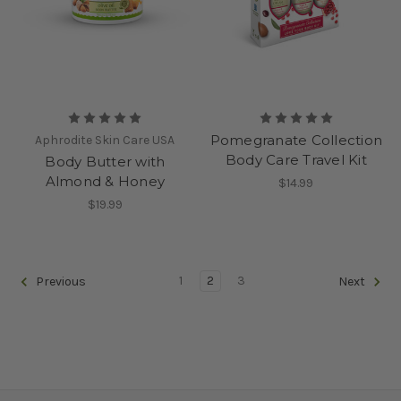
Pomegranate Collection
Aphrodite Skin Care USA
Body Care Travel Kit
Body Butter with
Almond & Honey
$14.99
$19.99
1
2
3
Previous
Next