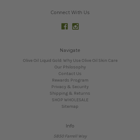
Connect With Us
Navigate
Olive Oil Liquid Gold: Why Use Olive Oil Skin Care
Our Philosophy
Contact Us
Rewards Program
Privacy & Security
Shipping & Returns
SHOP WHOLESALE
Sitemap
Info
5850 Farrell Way