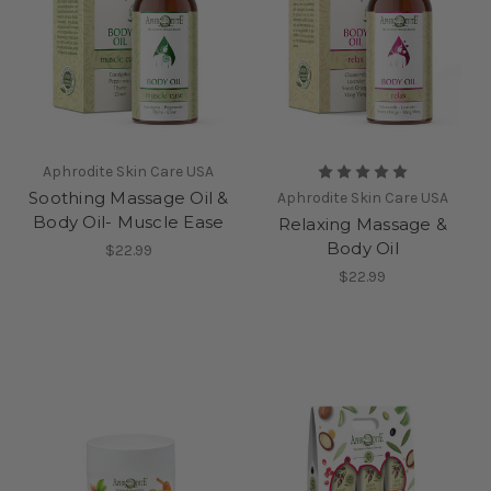
Aphrodite Skin Care USA
Soothing Massage Oil &
Aphrodite Skin Care USA
Body Oil- Muscle Ease
Relaxing Massage &
Body Oil
$22.99
$22.99