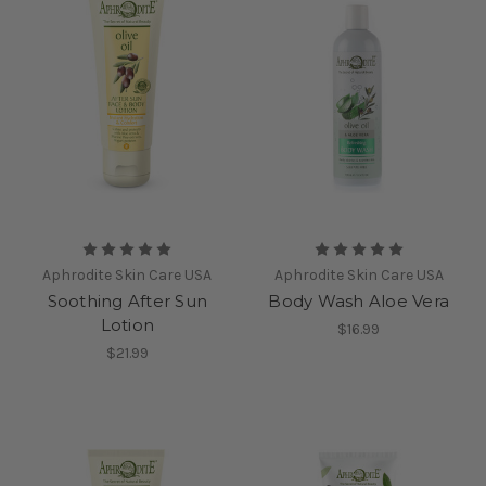
Aphrodite Skin Care USA
Aphrodite Skin Care USA
Soothing After Sun
Body Wash Aloe Vera
Lotion
$16.99
$21.99