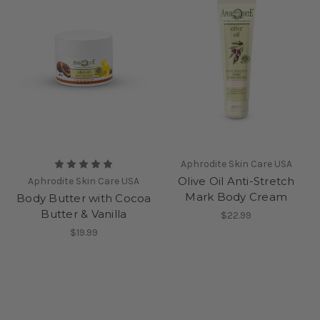
Aphrodite Skin Care USA
Olive Oil Anti-Stretch
Aphrodite Skin Care USA
Mark Body Cream
Body Butter with Cocoa
Butter & Vanilla
$22.99
$19.99