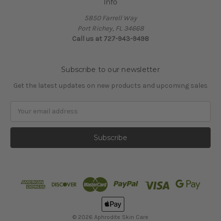
Info
5850 Farrell Way
Port Richey, FL 34668
Call us at 727-943-9498
Subscribe to our newsletter
Get the latest updates on new products and upcoming sales
Email
Address
© 2026 Aphrodite Skin Care