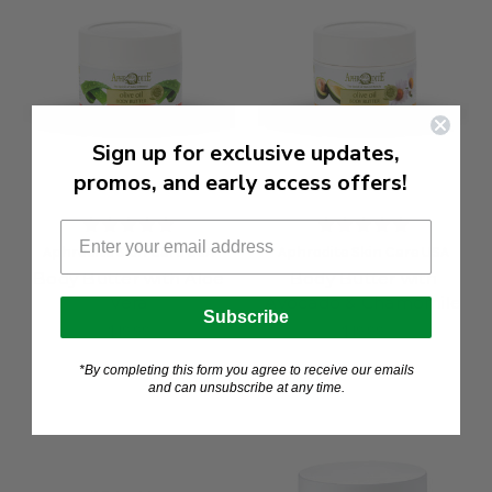
Sign up for exclusive updates,
promos, and early access offers!
Aphrodite Skin Care USA
Aphrodite Skin Care USA
Body Butter with Aloe
Body Butter with
Vera
Avocado & Chamomile
Subscribe
$19.99
$19.99
*By completing this form you agree to receive our emails
and can unsubscribe at any time.