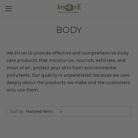
BODY
We strive to provide effective and comprehensive body
care products that moisturize, nourish, exfoliate, and
most of all, protect your skin from environmental
pollutants. Our quality is unparalleled because
we care
deeply about the products we make and the customers
who use them.
Sort By: