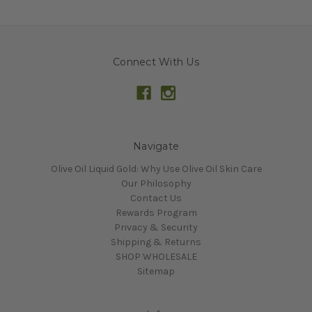
Connect With Us
Navigate
Olive Oil Liquid Gold: Why Use Olive Oil Skin Care
Our Philosophy
Contact Us
Rewards Program
Privacy & Security
Shipping & Returns
SHOP WHOLESALE
Sitemap