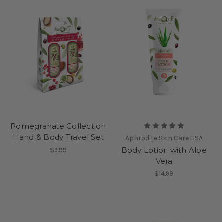
Pomegranate Collection
Hand & Body Travel Set
Aphrodite Skin Care USA
Body Lotion with Aloe
$9.99
Vera
$14.99