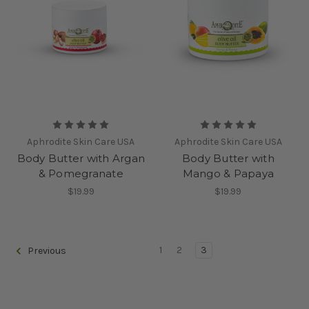
Aphrodite Skin Care USA
Aphrodite Skin Care USA
Body Butter with Argan
Body Butter with
& Pomegranate
Mango & Papaya
$19.99
$19.99
1
2
3
Previous