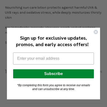
Nourishing sun care lotion protects against harmful UVA &
UVB rays and oxidative stress, while deeply moisturizes thirsty
skin
Key Ingredients: avocado, aloe vera, carob, yogurt proteins,
myrtle, seaweed
Sign up for exclusive updates,
5.1 fl oz
promos, and early access offers!
1 Review
Show Reviews
Subscribe
*By completing this form you agree to receive our emails
and can unsubscribe at any time.
Related Products