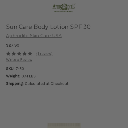
Sun Care Body Lotion SPF 30
Aphrodite Skin Care USA
$27.99
(1 review)
Write a Review
SKU:
Z-53
Weight:
0.41 LBS
Shipping:
Calculated at Checkout