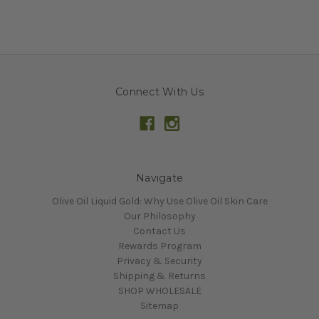
Connect With Us
Navigate
Olive Oil Liquid Gold: Why Use Olive Oil Skin Care
Our Philosophy
Contact Us
Rewards Program
Privacy & Security
Shipping & Returns
SHOP WHOLESALE
Sitemap