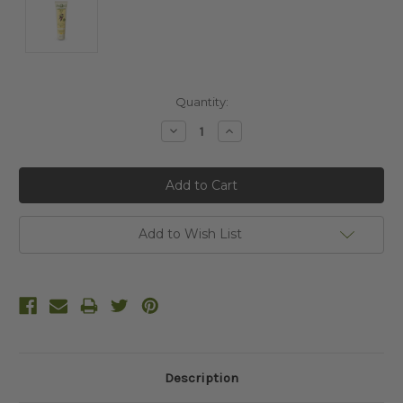
Current
Quantity:
Stock:
Decrease
Increase
Quantity:
Quantity:
Add to Wish List
Description