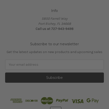
Info
5850 Farrell Way
Port Richey, FL 34668
Call us at 727-943-9498
Subscribe to our newsletter
Get the latest updates on new products and upcoming sales
Email
Address