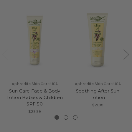
Aphrodite Skin Care USA
Aphrodite Skin Care USA
Sun Care Face & Body
Soothing After Sun
Lotion Babies & Children
Lotion
SPF 50
$21.99
$29.99