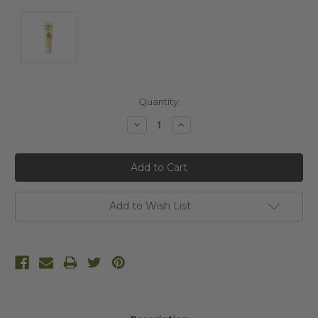
Current
Quantity:
Stock:
Decrease
Increase
Quantity:
Quantity:
Add to Wish List