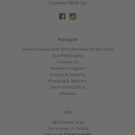
Connect With Us
Navigate
Olive Oil Liquid Gold: Why Use Olive Oil Skin Care
Our Philosophy
Contact Us
Rewards Program
Privacy & Security
Shipping & Returns
SHOP WHOLESALE
Sitemap
Info
5850 Farrell Way
Port Richey, FL 34668
Call us at 727-943-9498