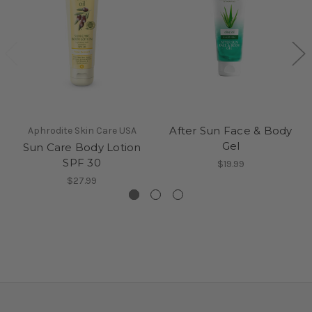
After Sun Face & Body
Aphrodite Skin Care USA
Gel
Sun Care Body Lotion
SPF 30
$19.99
$27.99