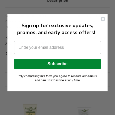
Description
Our sunscreen lotion for babies and kids protects your little
ones against harmful UVA & UVB rays, leaving the skin
Sign up for exclusive updates,
hydrated
promos, and early access offers!
Key Ingredients: aloe vera, calendula, St. John's wort, almond,
yogurt proteins, magnolia
5.1 fl oz
Subscribe
*By completing this form you agree to receive our emails
Related Products
and can unsubscribe at any time.