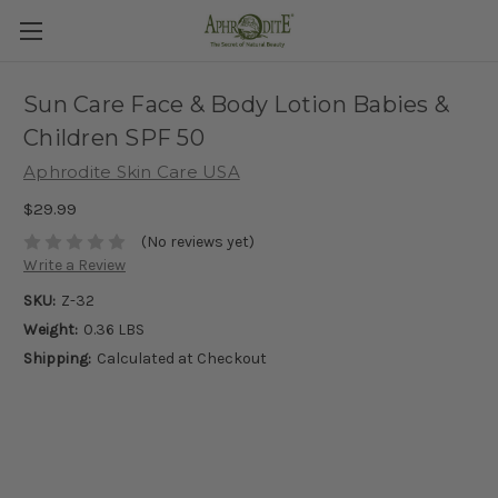
Sun Care Face & Body Lotion Babies &
Children SPF 50
Aphrodite Skin Care USA
$29.99
(No reviews yet)
Write a Review
SKU:
Z-32
Weight:
0.36 LBS
Shipping:
Calculated at Checkout