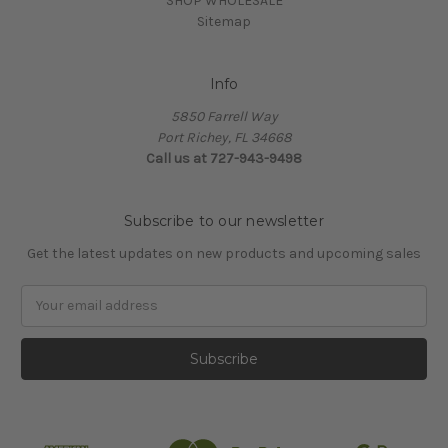
SHOP WHOLESALE
Sitemap
Info
5850 Farrell Way
Port Richey, FL 34668
Call us at 727-943-9498
Subscribe to our newsletter
Get the latest updates on new products and upcoming sales
Email
Address