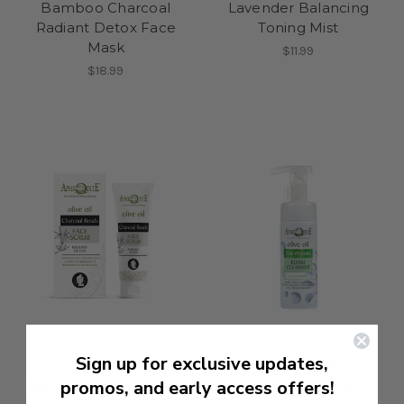
Bamboo Charcoal
Lavender Balancing
Radiant Detox Face
Toning Mist
Mask
$11.99
$18.99
Sign up for exclusive updates,
Radiant Detox Face
promos, and early access offers!
Scrub Charcoal & Rice
Zinc Peptides Oil-