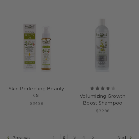
Skin Perfecting Beauty
Oil
Volumizing Growth
Boost Shampoo
$24.99
$32.99
1
2
3
4
5
Previous
Next