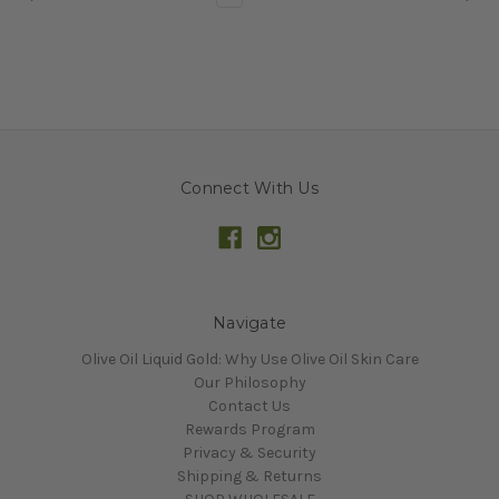
Connect With Us
Navigate
Olive Oil Liquid Gold: Why Use Olive Oil Skin Care
Our Philosophy
Contact Us
Rewards Program
Privacy & Security
Shipping & Returns