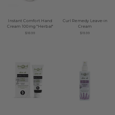
Instant Comfort Hand
Curl Remedy Leave-in
Cream 100mg "Herbal"
Cream
$18.99
$19.99