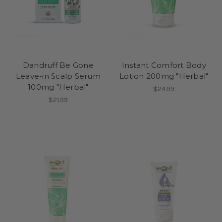
Dandruff Be Gone
Instant Comfort Body
Leave-in Scalp Serum
Lotion 200mg "Herbal"
100mg "Herbal"
$24.99
$21.99