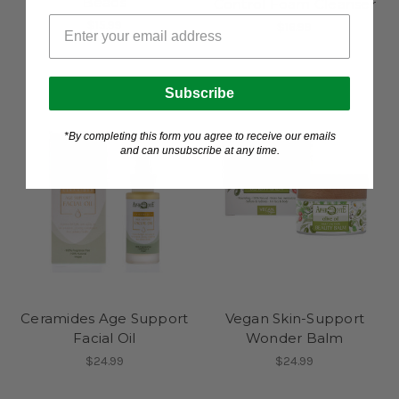
Beads
Control Foam Cleanser
$15.99
$16.99
Subscribe
*By completing this form you agree to receive our emails
and can unsubscribe at any time.
Ceramides Age Support
Vegan Skin-Support
Facial Oil
Wonder Balm
$24.99
$24.99