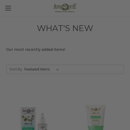
WHAT'S NEW
Our most recently added items!
Sort By: