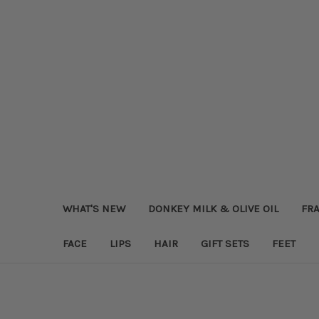
WHAT'S NEW
DONKEY MILK & OLIVE OIL
FRA
FACE
LIPS
HAIR
GIFT SETS
FEET