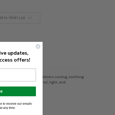
d to Wish List
ive updates,
ccess offers!
, this face and body gel delivers cooling, soothing
it replenishes moisture to hot, tight, and
ng sticky.
be
e to receive our emails
t any time.