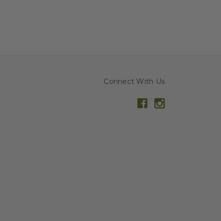
Connect With Us