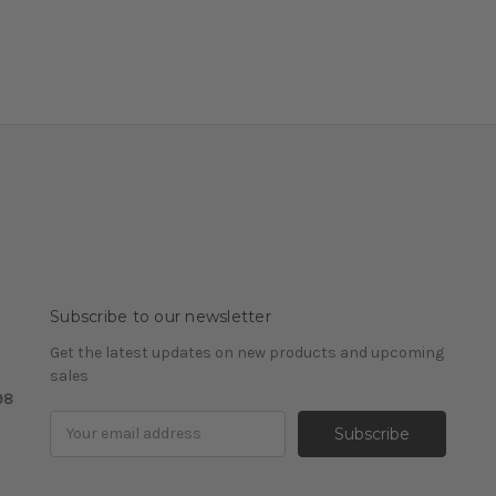
Subscribe to our newsletter
Get the latest updates on new products and upcoming
sales
98
Email
Address