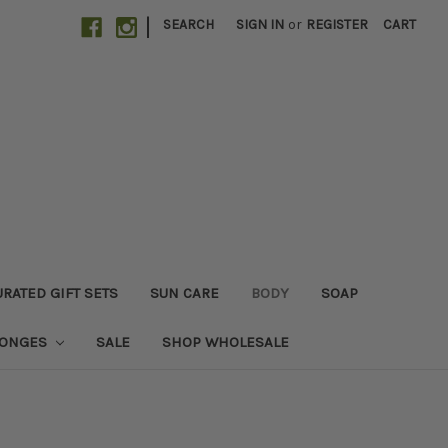
|
SEARCH
SIGN IN
or
REGISTER
CART
RATED GIFT SETS
SUN CARE
BODY
SOAP
PONGES
SALE
SHOP WHOLESALE