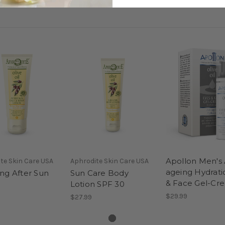
Apollon Men's 
te Skin Care USA
Aphrodite Skin Care USA
ageing Hydrati
ng After Sun
Sun Care Body
& Face Gel-Cr
Lotion SPF 30
$29.99
$27.99