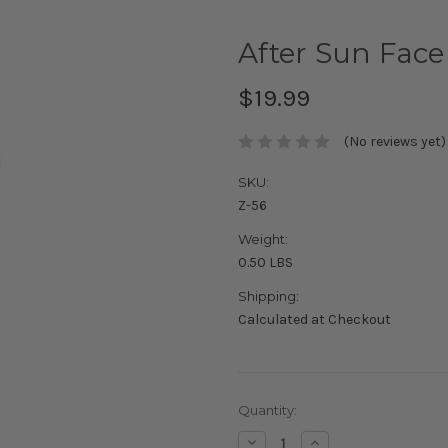
After Sun Face
$19.99
(No reviews yet)
SKU:
Z-56
Weight:
0.50 LBS
Shipping:
Calculated at Checkout
Current
Quantity:
Stock:
Decrease
Increase