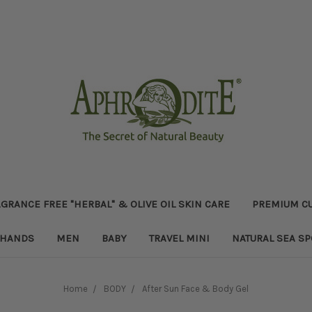
GRANCE FREE "HERBAL" & OLIVE OIL SKIN CARE
PREMIUM CU
HANDS
MEN
BABY
TRAVEL MINI
NATURAL SEA S
Home
BODY
After Sun Face & Body Gel