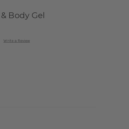
 & Body Gel
Write a Review