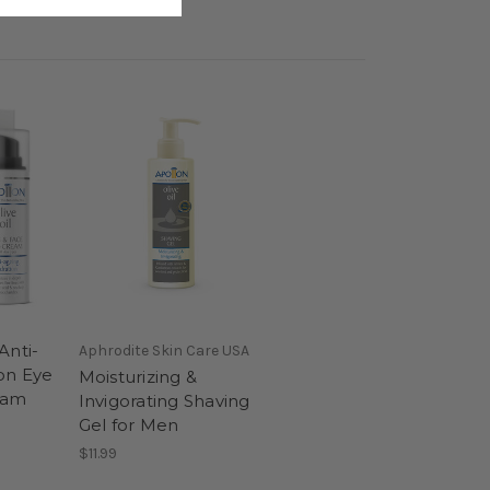
Anti-
Aphrodite Skin Care USA
on Eye
Moisturizing &
eam
Invigorating Shaving
Gel for Men
$11.99