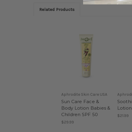
Related Products
Aphrodite Skin Care USA
Aphrodi
Sun Care Face &
Soothi
Body Lotion Babies &
Lotion
Children SPF 50
$21.99
$29.99