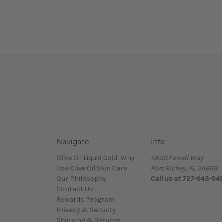
Navigate
Info
Olive Oil Liquid Gold: Why
5850 Farrell Way
Use Olive Oil Skin Care
Port Richey, FL 34668
Our Philosophy
Call us at 727-943-94
Contact Us
Rewards Program
Privacy & Security
Shipping & Returns