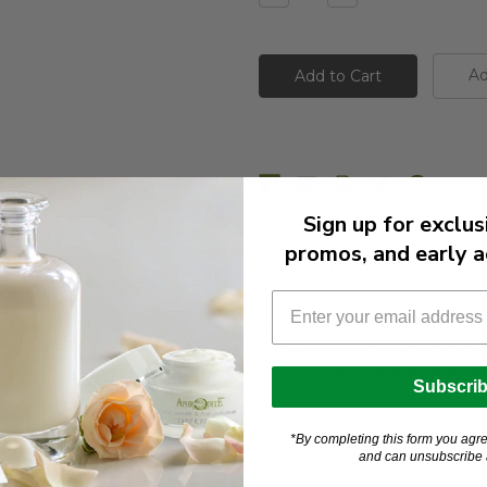
Quantity:
Quantity:
Ad
Sign up for exclus
promos, and early a
Description
For skin that’s had too much sun
relief. With hydrating aloe vera, 
uncomfortable skin without feeli
Subscri
250 ml
*By completing this form you agre
and can unsubscribe a